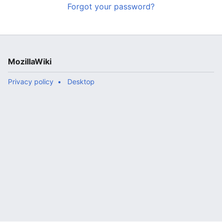
Forgot your password?
MozillaWiki
Privacy policy
Desktop