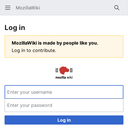
MozillaWiki
Open main menu
Searc
Log in
MozillaWiki is made by people like you.
Log in to contribute.
Log in