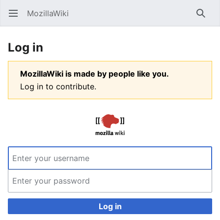
MozillaWiki
Open main menu
Searc
Log in
MozillaWiki is made by people like you.
Log in to contribute.
Log in