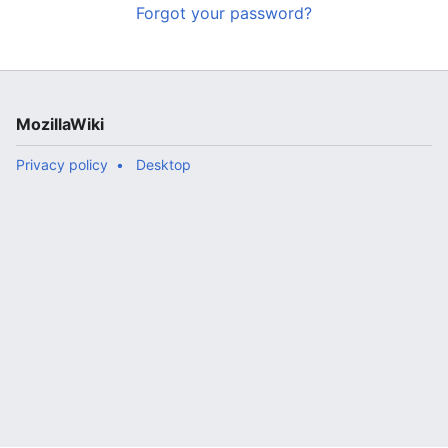
Forgot your password?
MozillaWiki
Privacy policy
Desktop