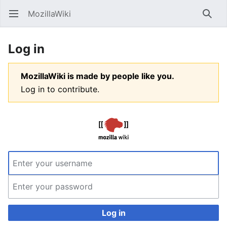
MozillaWiki
Open main menu
Searc
Log in
MozillaWiki is made by people like you.
Log in to contribute.
Log in