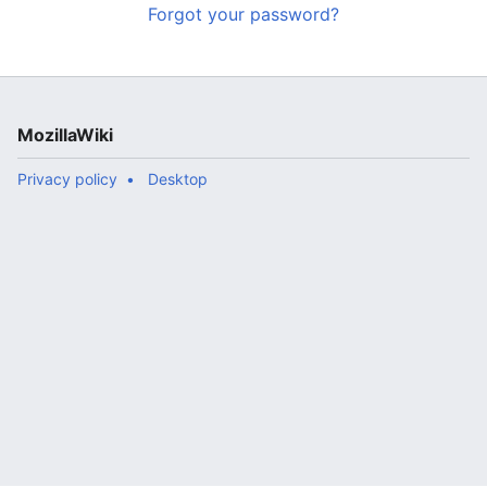
Forgot your password?
MozillaWiki
Privacy policy
Desktop