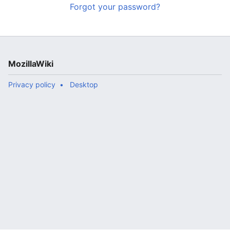
Forgot your password?
MozillaWiki
Privacy policy
Desktop