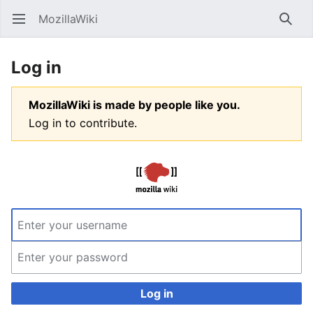
MozillaWiki
Open main menu
Searc
Log in
MozillaWiki is made by people like you.
Log in to contribute.
Log in