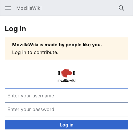
MozillaWiki
Open main menu
Searc
Log in
MozillaWiki is made by people like you.
Log in to contribute.
Log in