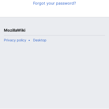
Forgot your password?
MozillaWiki
Privacy policy
Desktop