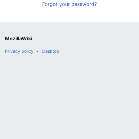
Forgot your password?
MozillaWiki
Privacy policy
Desktop