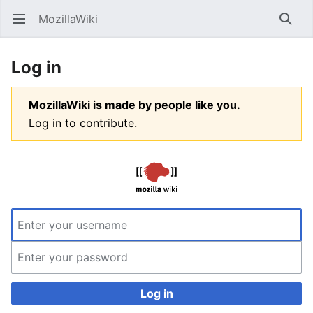
MozillaWiki
Open main menu
Searc
Log in
MozillaWiki is made by people like you.
Log in to contribute.
Log in