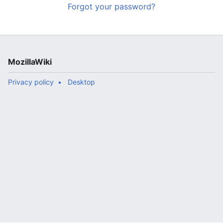
Forgot your password?
MozillaWiki
Privacy policy
Desktop