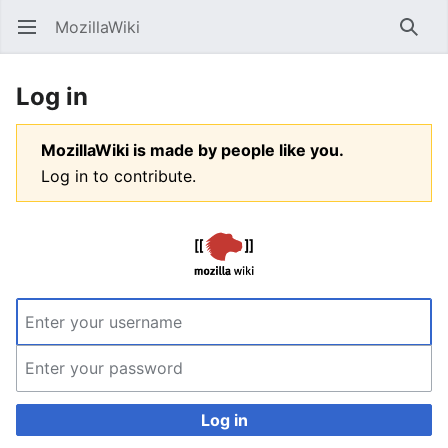
MozillaWiki
Open main menu
Searc
Log in
MozillaWiki is made by people like you.
Log in to contribute.
Log in