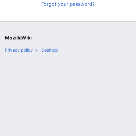
Forgot your password?
MozillaWiki
Privacy policy
Desktop