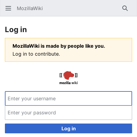
MozillaWiki
Open main menu
Searc
Log in
MozillaWiki is made by people like you.
Log in to contribute.
Log in