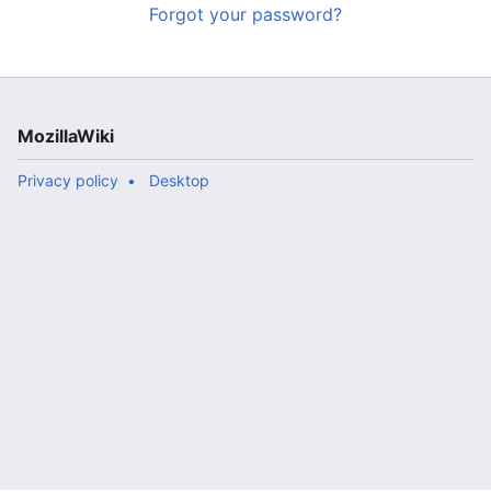
Forgot your password?
MozillaWiki
Privacy policy
Desktop