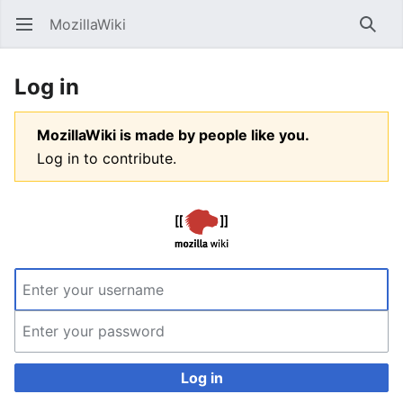
MozillaWiki
Open main menu
Searc
Log in
MozillaWiki is made by people like you.
Log in to contribute.
Log in