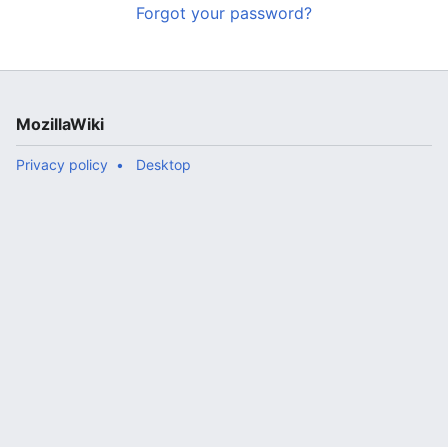
Forgot your password?
MozillaWiki
Privacy policy
Desktop