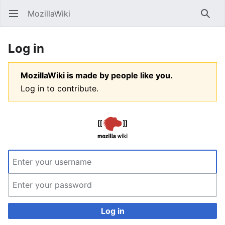
MozillaWiki
Open main menu
Searc
Log in
MozillaWiki is made by people like you.
Log in to contribute.
Log in