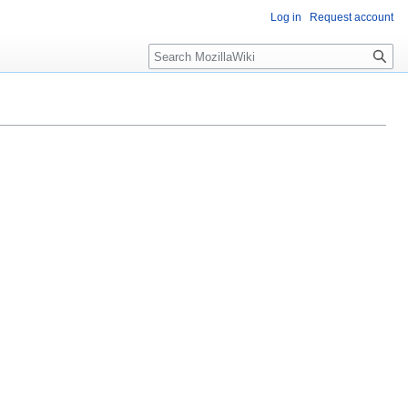
Log in
Request account
Search