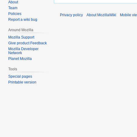
About
Team
Policies
Privacy policy
About MozillaWiki
Mobile vi
Report a wiki bug
Around Mozilla
Mozilla Support
Give product Feedback
Mozilla Developer
Network
Planet Mozilla
Tools
Special pages
Printable version