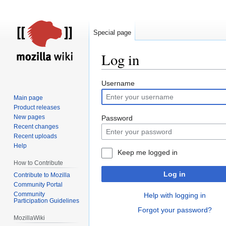
Special page
Log in
Jump
Jump
Username
to
to
Main page
navigation
search
Product releases
New pages
Password
Recent changes
Recent uploads
Help
Keep me logged in
How to Contribute
Log in
Contribute to Mozilla
Community Portal
Community
Help with logging in
Participation Guidelines
Forgot your password?
MozillaWiki