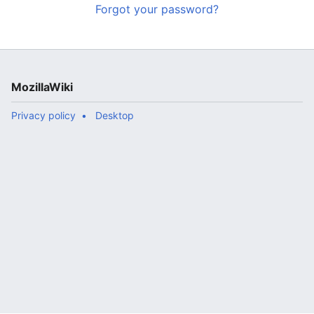
Forgot your password?
MozillaWiki
Privacy policy
Desktop