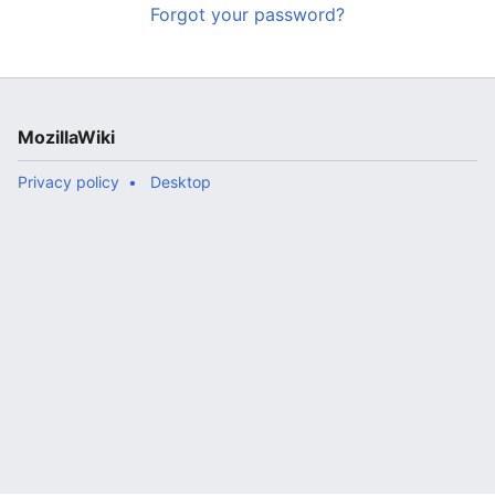
Forgot your password?
MozillaWiki
Privacy policy
Desktop