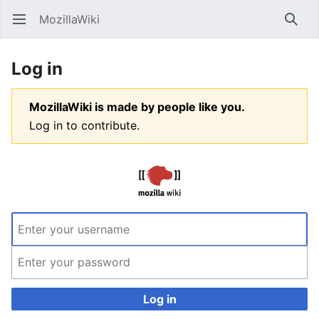
MozillaWiki
Open main menu
Searc
Log in
MozillaWiki is made by people like you.
Log in to contribute.
Log in