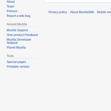
About
Team
Policies
Privacy policy
About MozillaWiki
Mobile vi
Report a wiki bug
Around Mozilla
Mozilla Support
Give product Feedback
Mozilla Developer
Network
Planet Mozilla
Tools
Special pages
Printable version