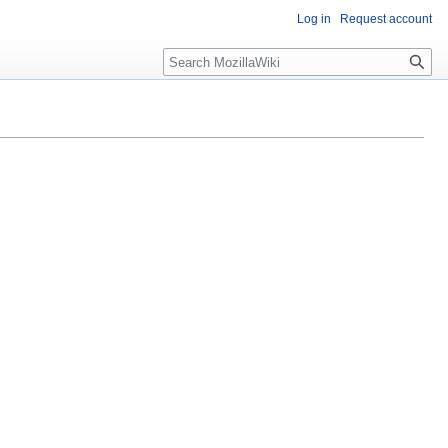
Log in
Request account
Search