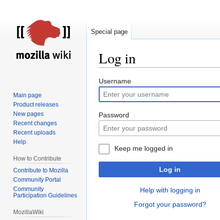
Special page
Log in
Jump
Jump
Username
to
to
Main page
navigation
search
Product releases
New pages
Password
Recent changes
Recent uploads
Help
Keep me logged in
How to Contribute
Log in
Contribute to Mozilla
Community Portal
Community
Help with logging in
Participation Guidelines
Forgot your password?
MozillaWiki