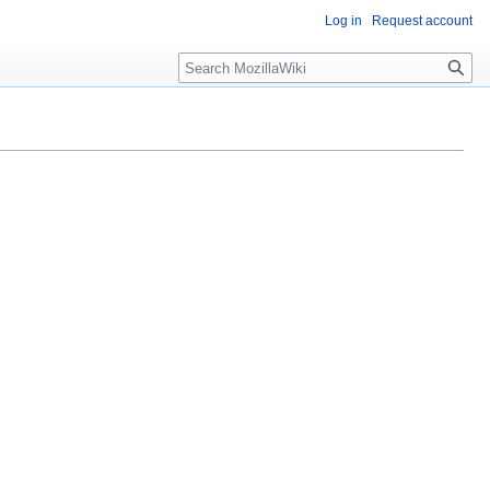
Log in
Request account
Search