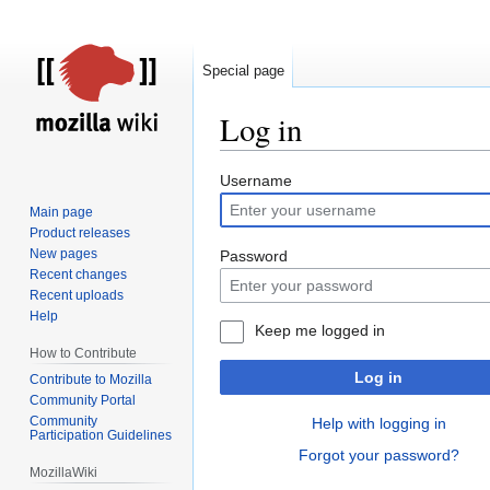
Special page
Log in
Jump
Jump
Username
to
to
Main page
navigation
search
Product releases
New pages
Password
Recent changes
Recent uploads
Help
Keep me logged in
How to Contribute
Log in
Contribute to Mozilla
Community Portal
Community
Help with logging in
Participation Guidelines
Forgot your password?
MozillaWiki