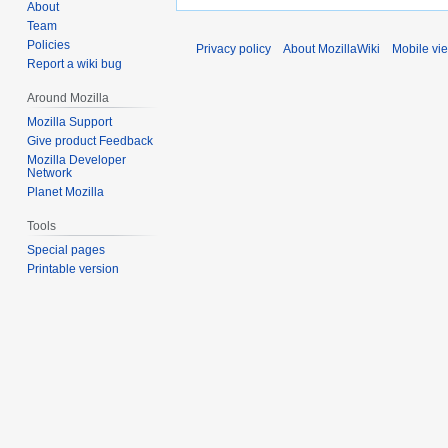
About
Team
Policies
Privacy policy
About MozillaWiki
Mobile vi
Report a wiki bug
Around Mozilla
Mozilla Support
Give product Feedback
Mozilla Developer
Network
Planet Mozilla
Tools
Special pages
Printable version