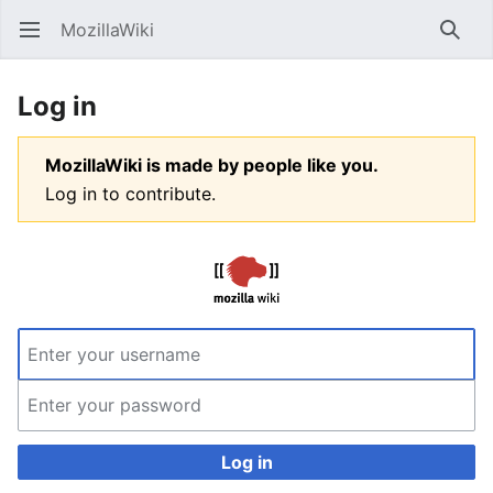
MozillaWiki
Open main menu
Searc
Log in
MozillaWiki is made by people like you.
Log in to contribute.
Log in