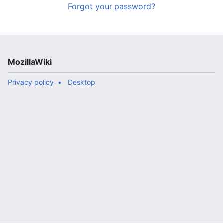
Forgot your password?
MozillaWiki
Privacy policy
Desktop