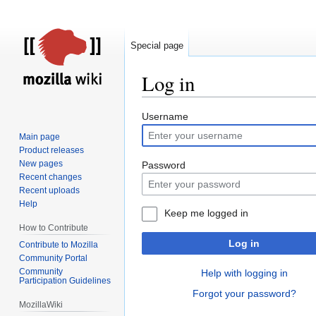
Special page
Log in
Jump
Jump
Username
to
to
Main page
navigation
search
Product releases
New pages
Password
Recent changes
Recent uploads
Help
Keep me logged in
How to Contribute
Log in
Contribute to Mozilla
Community Portal
Community
Help with logging in
Participation Guidelines
Forgot your password?
MozillaWiki