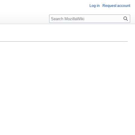
Log in
Request account
Search