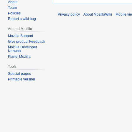
About
Team
Policies
Privacy policy
About MozillaWiki
Mobile vi
Report a wiki bug
Around Mozilla
Mozilla Support
Give product Feedback
Mozilla Developer
Network
Planet Mozilla
Tools
Special pages
Printable version