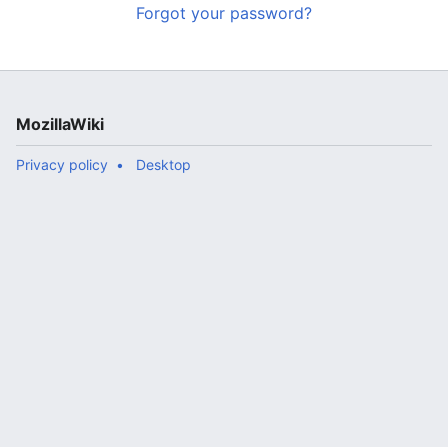
Forgot your password?
MozillaWiki
Privacy policy
Desktop