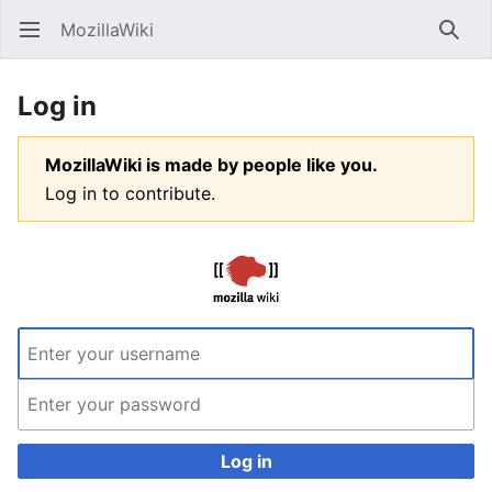
MozillaWiki
Open main menu
Searc
Log in
MozillaWiki is made by people like you.
Log in to contribute.
Log in