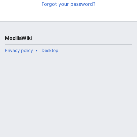
Forgot your password?
MozillaWiki
Privacy policy
Desktop