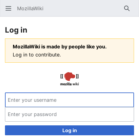
MozillaWiki
Open main menu
Searc
Log in
MozillaWiki is made by people like you.
Log in to contribute.
Log in