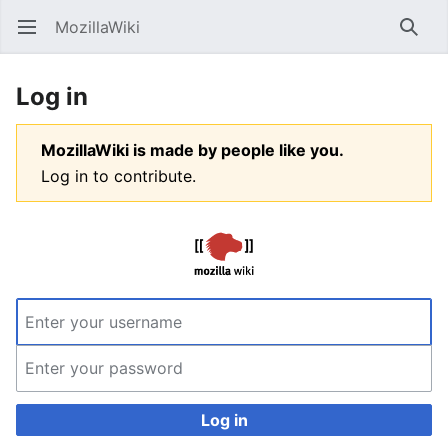
MozillaWiki
Open main menu
Searc
Log in
MozillaWiki is made by people like you.
Log in to contribute.
Log in