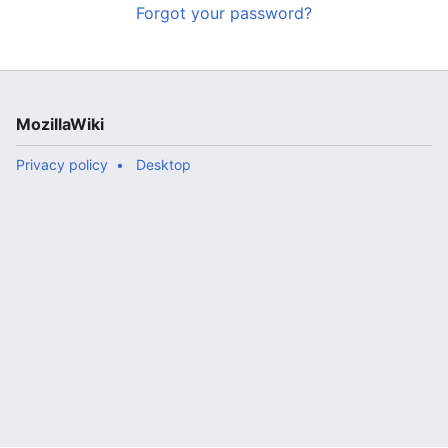
Forgot your password?
MozillaWiki
Privacy policy
Desktop