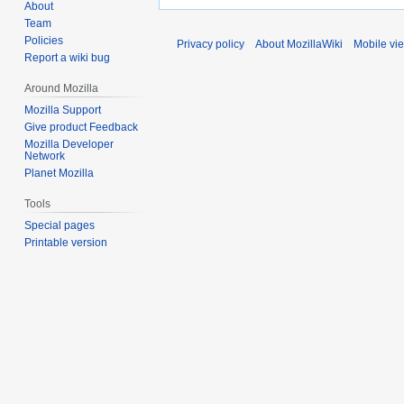
About
Team
Policies
Privacy policy
About MozillaWiki
Mobile vi
Report a wiki bug
Around Mozilla
Mozilla Support
Give product Feedback
Mozilla Developer
Network
Planet Mozilla
Tools
Special pages
Printable version