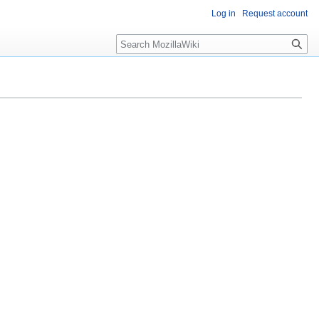
Log in
Request account
Search