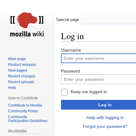
Special page
Log in
Jump
Jump
Username
to
to
Main page
navigation
search
Product releases
New pages
Password
Recent changes
Recent uploads
Help
Keep me logged in
How to Contribute
Log in
Contribute to Mozilla
Community Portal
Community
Help with logging in
Participation Guidelines
Forgot your password?
MozillaWiki