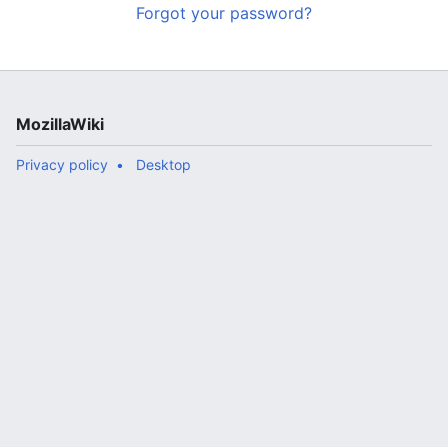
Forgot your password?
MozillaWiki
Privacy policy
Desktop