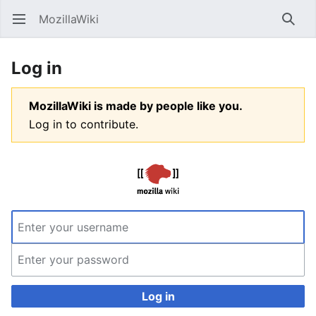
MozillaWiki
Open main menu
Searc
Log in
MozillaWiki is made by people like you.
Log in to contribute.
Log in