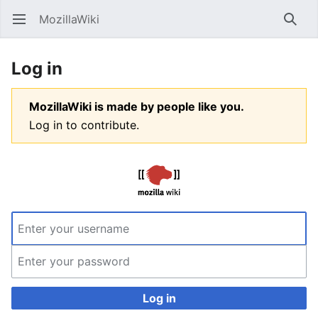
MozillaWiki
Open main menu
Searc
Log in
MozillaWiki is made by people like you.
Log in to contribute.
Log in