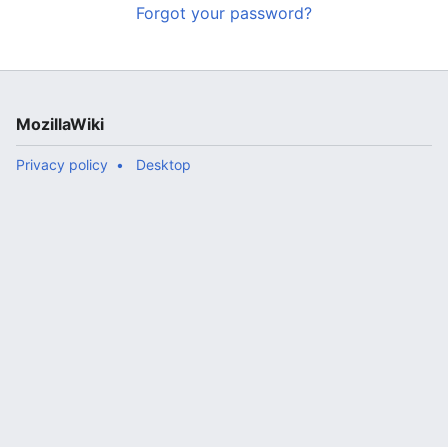
Forgot your password?
MozillaWiki
Privacy policy
Desktop