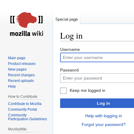
Special page
Log in
Jump
Jump
Username
to
to
Main page
navigation
search
Product releases
New pages
Password
Recent changes
Recent uploads
Help
Keep me logged in
How to Contribute
Log in
Contribute to Mozilla
Community Portal
Community
Help with logging in
Participation Guidelines
Forgot your password?
MozillaWiki