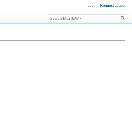
Log in
Request account
Search