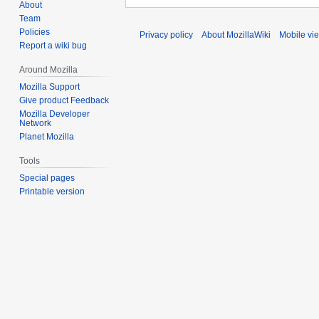
About
Team
Policies
Privacy policy
About MozillaWiki
Mobile vi
Report a wiki bug
Around Mozilla
Mozilla Support
Give product Feedback
Mozilla Developer
Network
Planet Mozilla
Tools
Special pages
Printable version