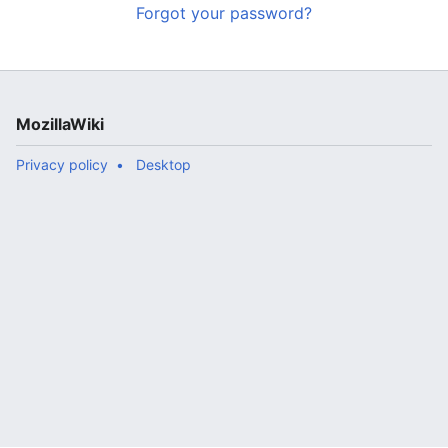
Forgot your password?
MozillaWiki
Privacy policy
Desktop