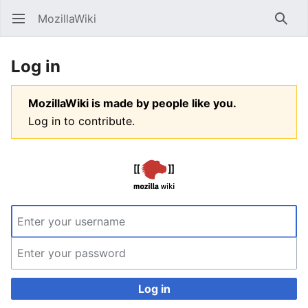
MozillaWiki
Open main menu
Searc
Log in
MozillaWiki is made by people like you.
Log in to contribute.
Log in