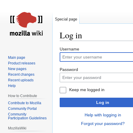
Special page
Log in
Jump
Jump
Username
to
to
Main page
navigation
search
Product releases
New pages
Password
Recent changes
Recent uploads
Help
Keep me logged in
How to Contribute
Log in
Contribute to Mozilla
Community Portal
Community
Help with logging in
Participation Guidelines
Forgot your password?
MozillaWiki