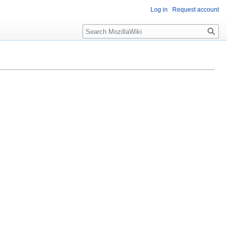
Log in
Request account
Search