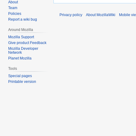
About
Team
Policies
Privacy policy
About MozillaWiki
Mobile vi
Report a wiki bug
Around Mozilla
Mozilla Support
Give product Feedback
Mozilla Developer
Network
Planet Mozilla
Tools
Special pages
Printable version