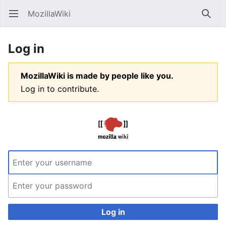
MozillaWiki
Open main menu
Searc
Log in
MozillaWiki is made by people like you.
Log in to contribute.
Log in