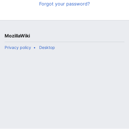
Forgot your password?
MozillaWiki
Privacy policy
Desktop