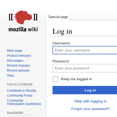
Special page
Log in
Jump
Jump
Username
to
to
Main page
navigation
search
Product releases
New pages
Password
Recent changes
Recent uploads
Help
Keep me logged in
How to Contribute
Log in
Contribute to Mozilla
Community Portal
Community
Help with logging in
Participation Guidelines
Forgot your password?
MozillaWiki