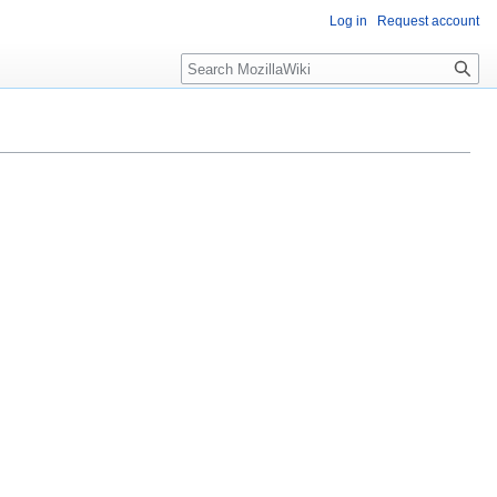
Log in
Request account
Search