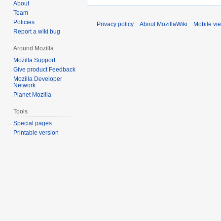
About
Team
Policies
Privacy policy
About MozillaWiki
Mobile vi
Report a wiki bug
Around Mozilla
Mozilla Support
Give product Feedback
Mozilla Developer
Network
Planet Mozilla
Tools
Special pages
Printable version