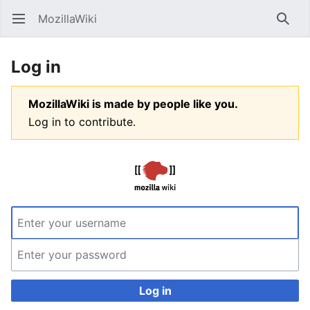
MozillaWiki
Open main menu
Searc
Log in
MozillaWiki is made by people like you.
Log in to contribute.
Log in