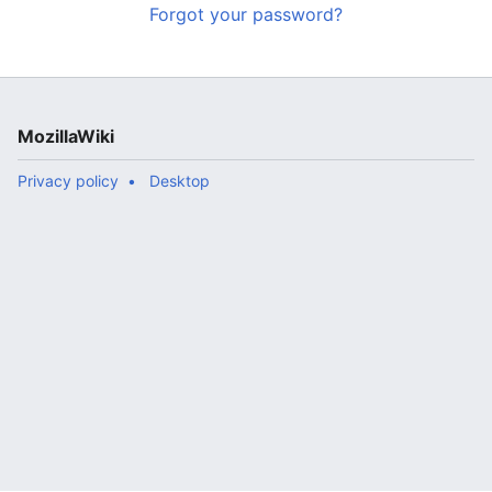
Forgot your password?
MozillaWiki
Privacy policy
Desktop