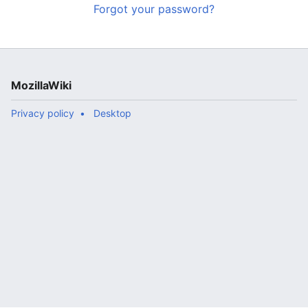
Forgot your password?
MozillaWiki
Privacy policy
Desktop