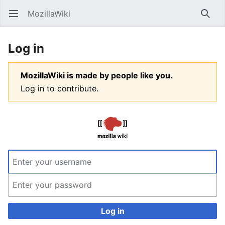
MozillaWiki
Open main menu
Searc
Log in
MozillaWiki is made by people like you.
Log in to contribute.
Log in