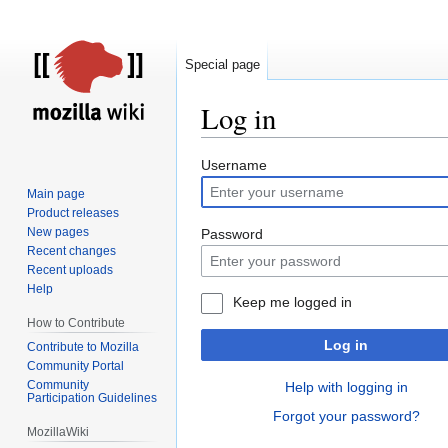
Special page
Log in
Jump
Jump
Username
to
to
Main page
navigation
search
Product releases
New pages
Password
Recent changes
Recent uploads
Help
Keep me logged in
How to Contribute
Log in
Contribute to Mozilla
Community Portal
Community
Help with logging in
Participation Guidelines
Forgot your password?
MozillaWiki