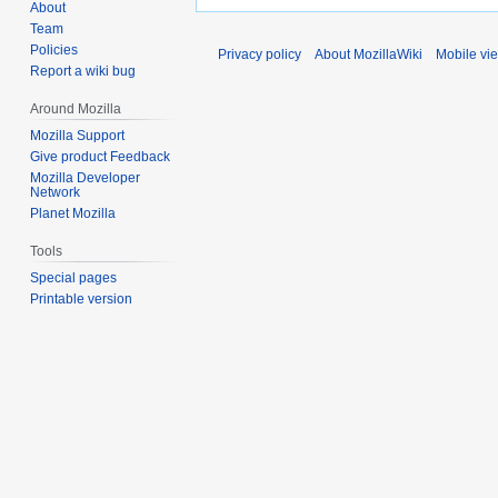
About
Team
Policies
Privacy policy
About MozillaWiki
Mobile vi
Report a wiki bug
Around Mozilla
Mozilla Support
Give product Feedback
Mozilla Developer
Network
Planet Mozilla
Tools
Special pages
Printable version