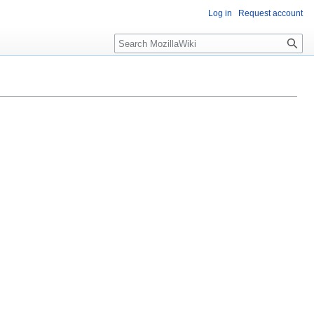
Log in
Request account
Search