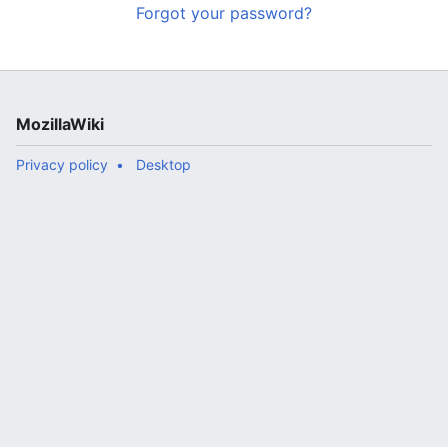
Forgot your password?
MozillaWiki
Privacy policy
Desktop