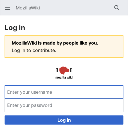
MozillaWiki
Open main menu
Searc
Log in
MozillaWiki is made by people like you.
Log in to contribute.
Log in