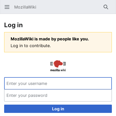
MozillaWiki
Open main menu
Searc
Log in
MozillaWiki is made by people like you.
Log in to contribute.
Log in