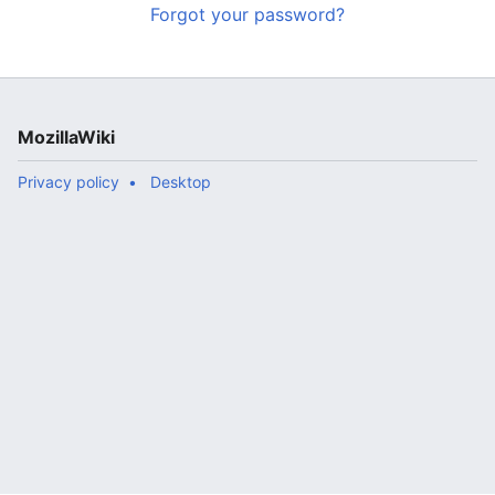
Forgot your password?
MozillaWiki
Privacy policy
Desktop