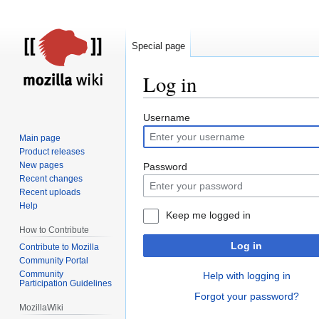
Special page
Log in
Jump
Jump
Username
to
to
Main page
navigation
search
Product releases
New pages
Password
Recent changes
Recent uploads
Help
Keep me logged in
How to Contribute
Log in
Contribute to Mozilla
Community Portal
Community
Help with logging in
Participation Guidelines
Forgot your password?
MozillaWiki