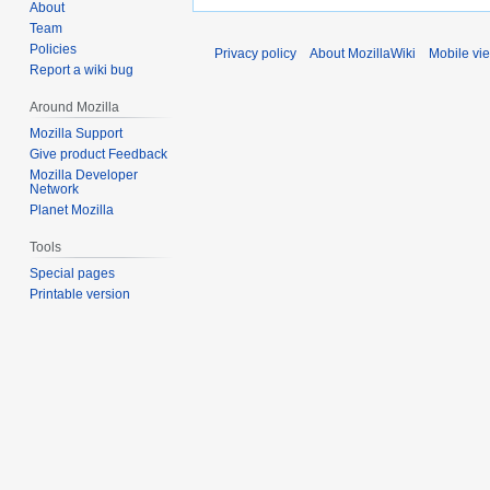
About
Team
Policies
Privacy policy
About MozillaWiki
Mobile vi
Report a wiki bug
Around Mozilla
Mozilla Support
Give product Feedback
Mozilla Developer
Network
Planet Mozilla
Tools
Special pages
Printable version