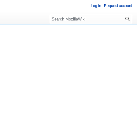
Log in
Request account
Search