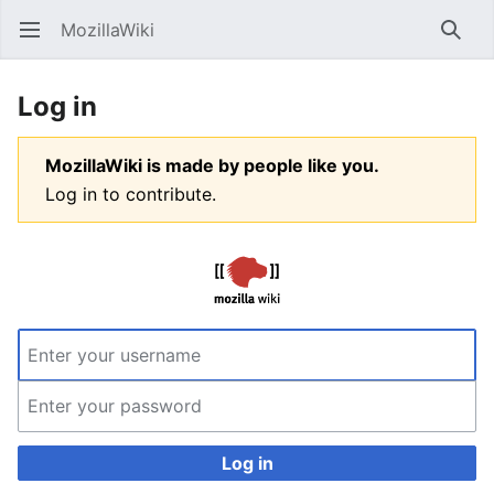
MozillaWiki
Open main menu
Searc
Log in
MozillaWiki is made by people like you.
Log in to contribute.
Log in