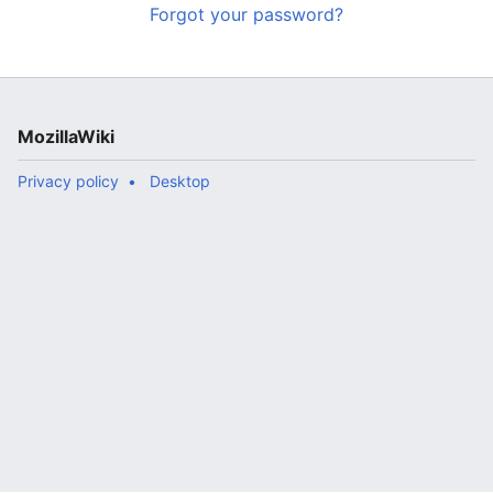
Forgot your password?
MozillaWiki
Privacy policy
Desktop