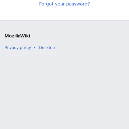
Forgot your password?
MozillaWiki
Privacy policy
Desktop