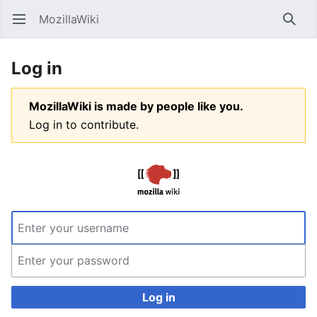
MozillaWiki
Open main menu
Searc
Log in
MozillaWiki is made by people like you.
Log in to contribute.
Log in