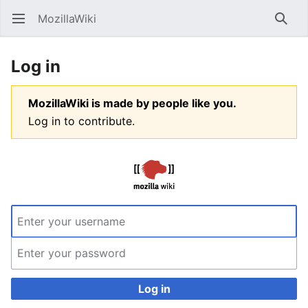
MozillaWiki
Open main menu
Searc
Log in
MozillaWiki is made by people like you.
Log in to contribute.
Log in