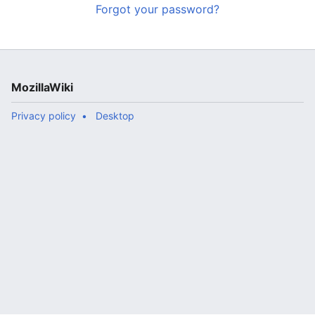
Forgot your password?
MozillaWiki
Privacy policy
Desktop