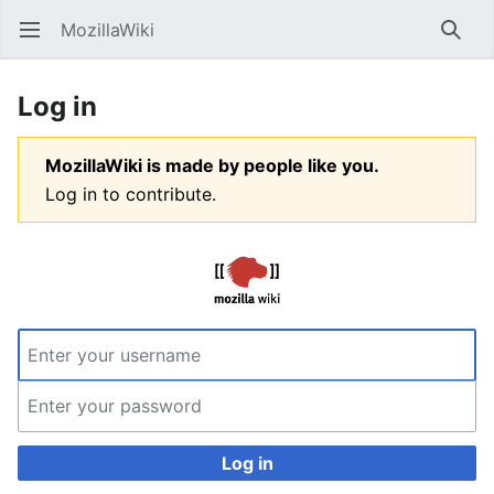
MozillaWiki
Open main menu
Searc
Log in
MozillaWiki is made by people like you.
Log in to contribute.
Log in