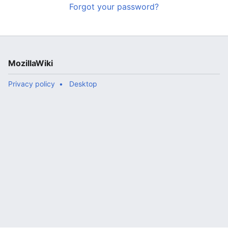
Forgot your password?
MozillaWiki
Privacy policy
Desktop