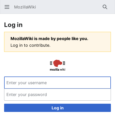
MozillaWiki
Open main menu
Searc
Log in
MozillaWiki is made by people like you.
Log in to contribute.
Log in