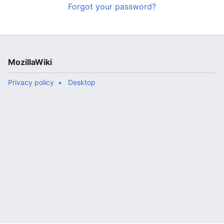
Forgot your password?
MozillaWiki
Privacy policy
Desktop