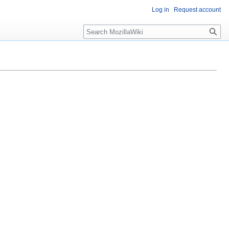
Log in
Request account
Search