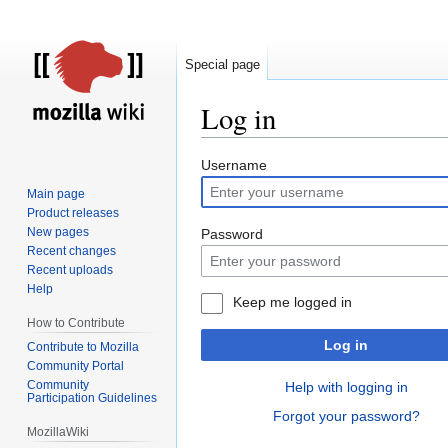
Special page
Log in
Jump
Jump
Username
to
to
Main page
navigation
search
Product releases
New pages
Password
Recent changes
Recent uploads
Help
Keep me logged in
How to Contribute
Log in
Contribute to Mozilla
Community Portal
Community
Help with logging in
Participation Guidelines
Forgot your password?
MozillaWiki