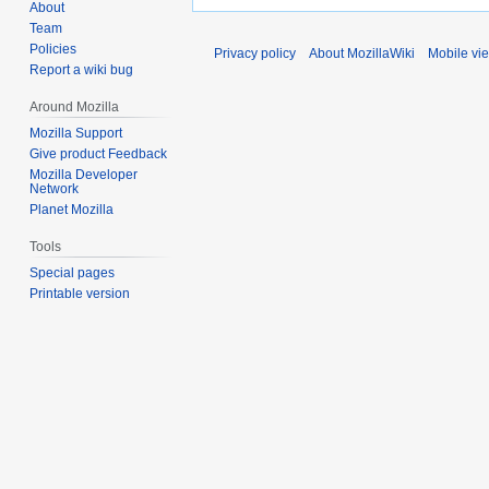
About
Team
Policies
Privacy policy
About MozillaWiki
Mobile vi
Report a wiki bug
Around Mozilla
Mozilla Support
Give product Feedback
Mozilla Developer
Network
Planet Mozilla
Tools
Special pages
Printable version