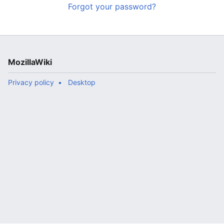
Forgot your password?
MozillaWiki
Privacy policy
Desktop