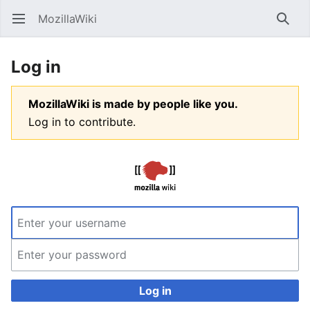
MozillaWiki
Open main menu
Searc
Log in
MozillaWiki is made by people like you.
Log in to contribute.
Log in