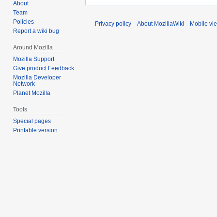
About
Team
Policies
Privacy policy
About MozillaWiki
Mobile vi
Report a wiki bug
Around Mozilla
Mozilla Support
Give product Feedback
Mozilla Developer
Network
Planet Mozilla
Tools
Special pages
Printable version