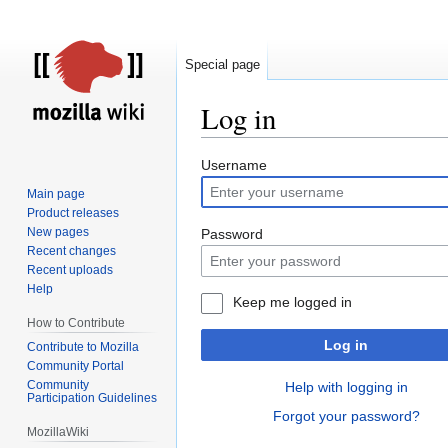
Special page
Log in
Jump
Jump
Username
to
to
Main page
navigation
search
Product releases
New pages
Password
Recent changes
Recent uploads
Help
Keep me logged in
How to Contribute
Log in
Contribute to Mozilla
Community Portal
Community
Help with logging in
Participation Guidelines
Forgot your password?
MozillaWiki