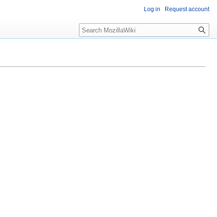
Log in
Request account
Search