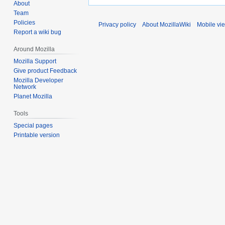
About
Team
Policies
Privacy policy
About MozillaWiki
Mobile vi
Report a wiki bug
Around Mozilla
Mozilla Support
Give product Feedback
Mozilla Developer
Network
Planet Mozilla
Tools
Special pages
Printable version