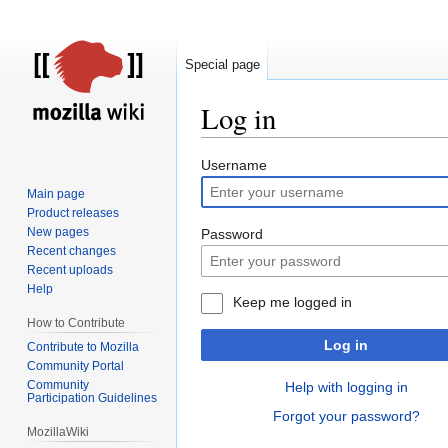
Special page
Log in
Jump
Jump
Username
to
to
Main page
navigation
search
Product releases
New pages
Password
Recent changes
Recent uploads
Help
Keep me logged in
How to Contribute
Log in
Contribute to Mozilla
Community Portal
Community
Help with logging in
Participation Guidelines
Forgot your password?
MozillaWiki