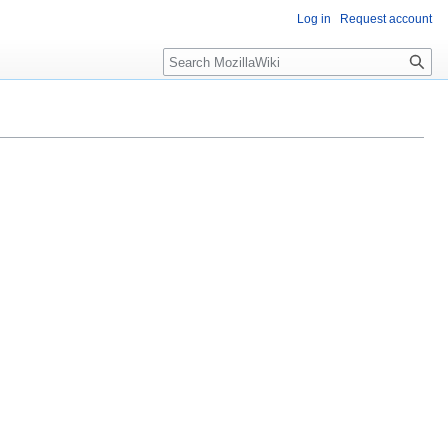
Log in
Request account
Search