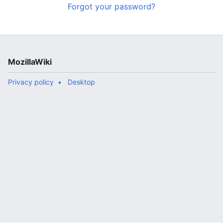
Forgot your password?
MozillaWiki
Privacy policy
Desktop