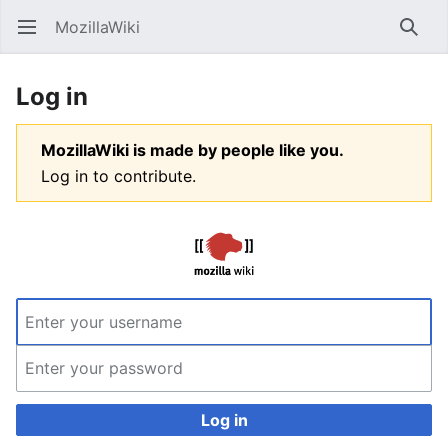
MozillaWiki
Open main menu
Searc
Log in
MozillaWiki is made by people like you.
Log in to contribute.
Log in