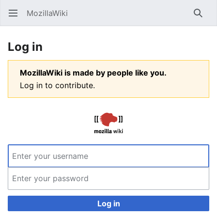
MozillaWiki
Open main menu
Searc
Log in
MozillaWiki is made by people like you.
Log in to contribute.
Log in