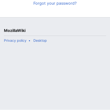
Forgot your password?
MozillaWiki
Privacy policy
Desktop