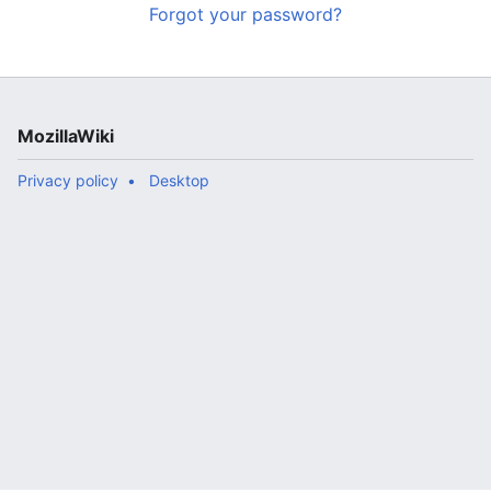
Forgot your password?
MozillaWiki
Privacy policy
Desktop