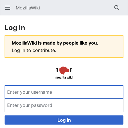
MozillaWiki
Open main menu
Searc
Log in
MozillaWiki is made by people like you.
Log in to contribute.
Log in