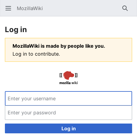
MozillaWiki
Open main menu
Searc
Log in
MozillaWiki is made by people like you.
Log in to contribute.
Log in