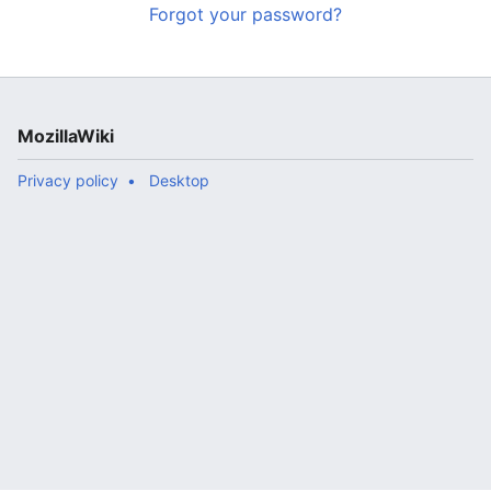
Forgot your password?
MozillaWiki
Privacy policy
Desktop