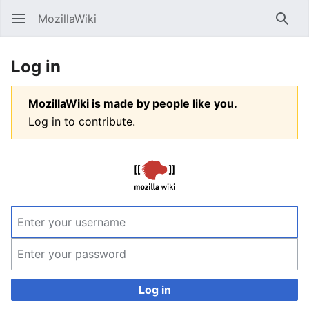
MozillaWiki
Open main menu
Searc
Log in
MozillaWiki is made by people like you.
Log in to contribute.
Log in