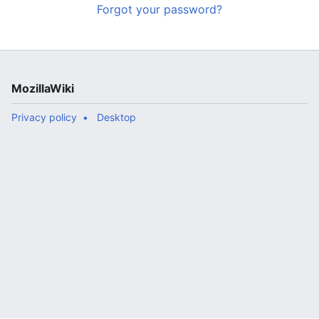
Forgot your password?
MozillaWiki
Privacy policy
Desktop