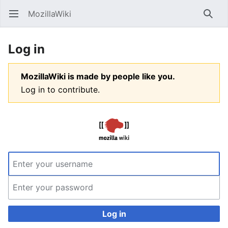
MozillaWiki
Open main menu
Searc
Log in
MozillaWiki is made by people like you.
Log in to contribute.
Log in