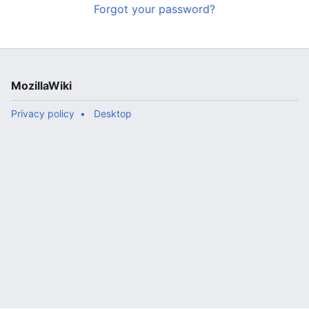
Forgot your password?
MozillaWiki
Privacy policy
Desktop