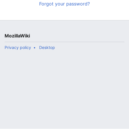
Forgot your password?
MozillaWiki
Privacy policy
Desktop