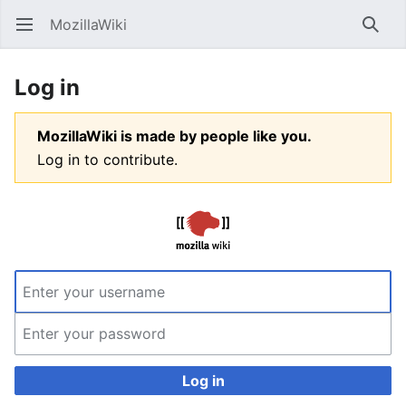
MozillaWiki
Open main menu
Searc
Log in
MozillaWiki is made by people like you.
Log in to contribute.
Log in